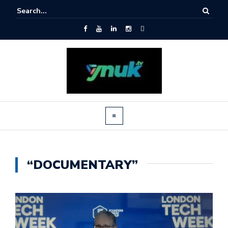
“DOCUMENTARY”