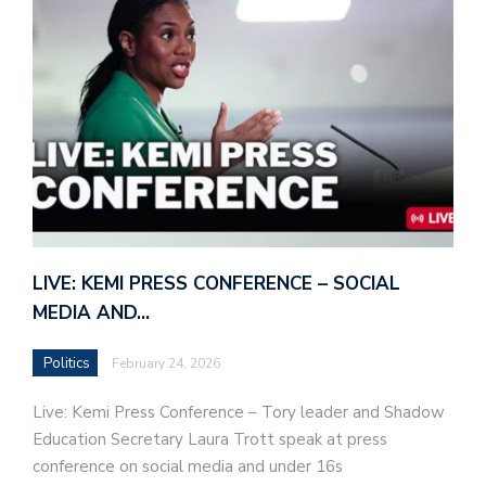
LIVE: KEMI PRESS CONFERENCE – SOCIAL
MEDIA AND…
Politics
February 24, 2026
Live: Kemi Press Conference – Tory leader and Shadow
Education Secretary Laura Trott speak at press
conference on social media and under 16s