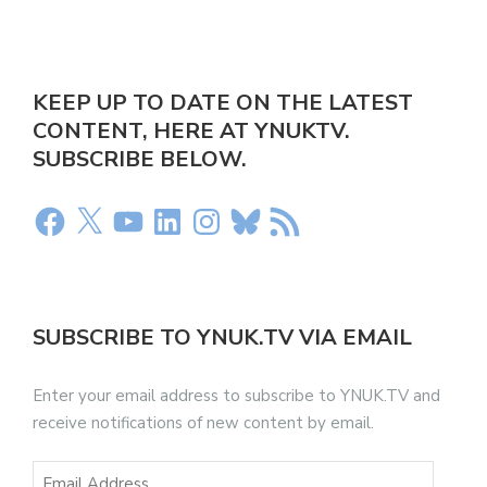
KEEP UP TO DATE ON THE LATEST
CONTENT, HERE AT YNUKTV.
SUBSCRIBE BELOW.
SUBSCRIBE TO YNUK.TV VIA EMAIL
Enter your email address to subscribe to YNUK.TV and
receive notifications of new content by email.