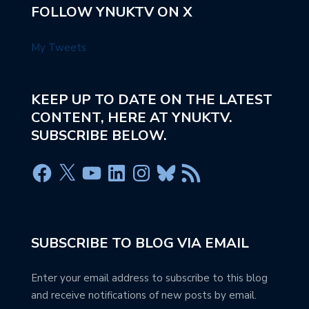
FOLLOW YNUKTV ON X
My Tweets
KEEP UP TO DATE ON THE LATEST
CONTENT, HERE AT YNUKTV.
SUBSCRIBE BELOW.
SUBSCRIBE TO BLOG VIA EMAIL
Enter your email address to subscribe to this blog
and receive notifications of new posts by email.