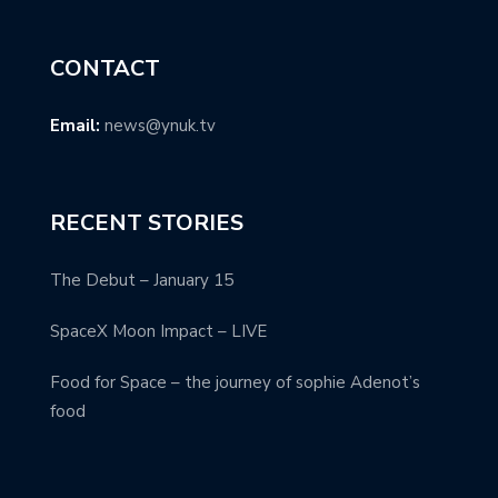
CONTACT
Email:
news@ynuk.tv
RECENT STORIES
The Debut – January 15
SpaceX Moon Impact – LIVE
Food for Space – the journey of sophie Adenot’s
food