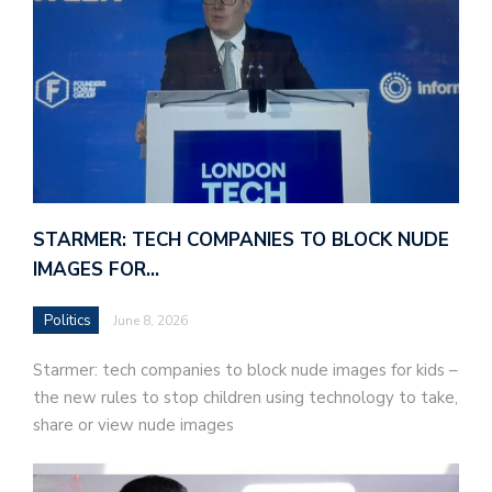
STARMER: TECH COMPANIES TO BLOCK NUDE
IMAGES FOR…
Politics
June 8, 2026
Starmer: tech companies to block nude images for kids –
the new rules to stop children using technology to take,
share or view nude images