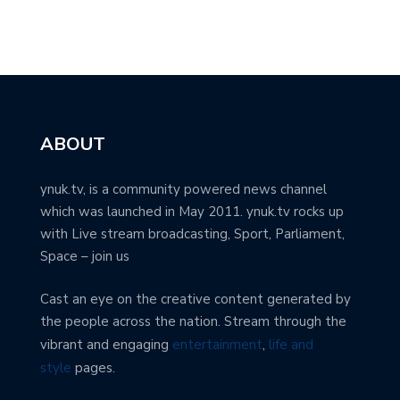
ABOUT
ynuk.tv, is a community powered news channel
which was launched in May 2011. ynuk.tv rocks up
with Live stream broadcasting, Sport, Parliament,
Space – join us
Cast an eye on the creative content generated by
the people across the nation. Stream through the
vibrant and engaging
entertainment
,
life and
style
pages.