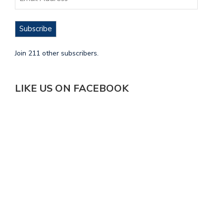
Subscribe
Join 211 other subscribers.
LIKE US ON FACEBOOK