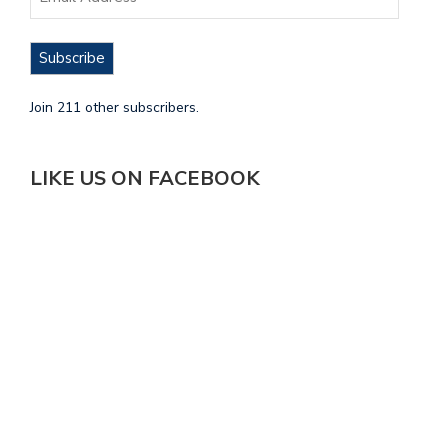
Subscribe
Join 211 other subscribers.
LIKE US ON FACEBOOK