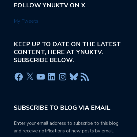
FOLLOW YNUKTV ON X
My Tweets
KEEP UP TO DATE ON THE LATEST
CONTENT, HERE AT YNUKTV.
SUBSCRIBE BELOW.
SUBSCRIBE TO BLOG VIA EMAIL
Enter your email address to subscribe to this blog
and receive notifications of new posts by email.