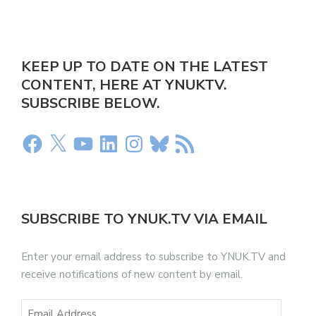
KEEP UP TO DATE ON THE LATEST
CONTENT, HERE AT YNUKTV.
SUBSCRIBE BELOW.
SUBSCRIBE TO YNUK.TV VIA EMAIL
Enter your email address to subscribe to YNUK.TV and
receive notifications of new content by email.