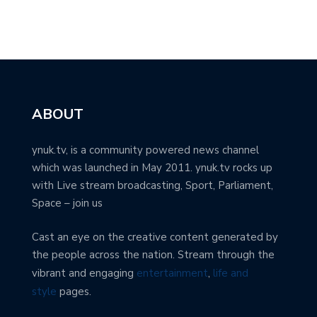
ABOUT
ynuk.tv, is a community powered news channel
which was launched in May 2011. ynuk.tv rocks up
with Live stream broadcasting, Sport, Parliament,
Space – join us
Cast an eye on the creative content generated by
the people across the nation. Stream through the
vibrant and engaging
entertainment
,
life and
style
pages.