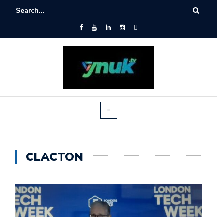
CLACTON