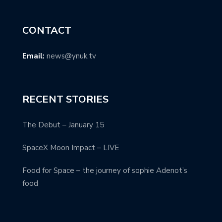
CONTACT
Email:
news@ynuk.tv
RECENT STORIES
The Debut – January 15
SpaceX Moon Impact – LIVE
Food for Space – the journey of sophie Adenot’s
food