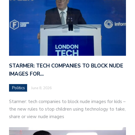
STARMER: TECH COMPANIES TO BLOCK NUDE
IMAGES FOR…
Politics
June 8, 2026
Starmer: tech companies to block nude images for kids –
the new rules to stop children using technology to take,
share or view nude images