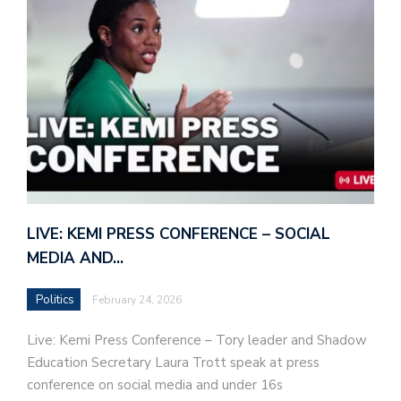
LIVE: KEMI PRESS CONFERENCE – SOCIAL
MEDIA AND…
Politics
February 24, 2026
Live: Kemi Press Conference – Tory leader and Shadow
Education Secretary Laura Trott speak at press
conference on social media and under 16s