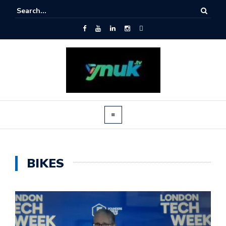
BIKES