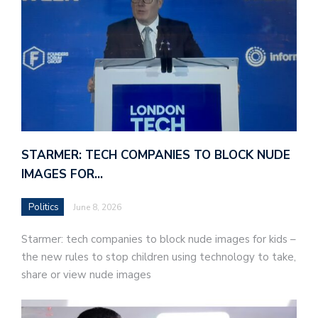
STARMER: TECH COMPANIES TO BLOCK NUDE
IMAGES FOR…
Politics
June 8, 2026
Starmer: tech companies to block nude images for kids –
the new rules to stop children using technology to take,
share or view nude images