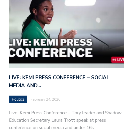
LIVE: KEMI PRESS CONFERENCE – SOCIAL
MEDIA AND…
Politics
February 24, 2026
Live: Kemi Press Conference – Tory leader and Shadow
Education Secretary Laura Trott speak at press
conference on social media and under 16s