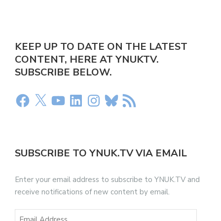
KEEP UP TO DATE ON THE LATEST
CONTENT, HERE AT YNUKTV.
SUBSCRIBE BELOW.
SUBSCRIBE TO YNUK.TV VIA EMAIL
Enter your email address to subscribe to YNUK.TV and
receive notifications of new content by email.