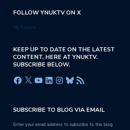
FOLLOW YNUKTV ON X
My Tweets
KEEP UP TO DATE ON THE LATEST
CONTENT, HERE AT YNUKTV.
SUBSCRIBE BELOW.
SUBSCRIBE TO BLOG VIA EMAIL
Enter your email address to subscribe to this blog