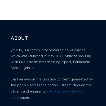
ABOUT
ynuk.tv, is a community powered news channel
which was launched in May 2011. ynuk.tv rocks up
with Live stream broadcasting, Sport, Parliament,
Space – join us
Cast an eye on the creative content generated by
the people across the nation. Stream through the
vibrant and engaging
entertainment
,
life and
style
pages.