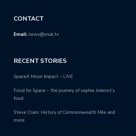
CONTACT
Email:
news@ynuk.tv
RECENT STORIES
SpaceX Moon Impact – LIVE
Food for Space – the journey of sophie Adenot’s
food
Steve Cram: History of Commonwealth Mile and
more