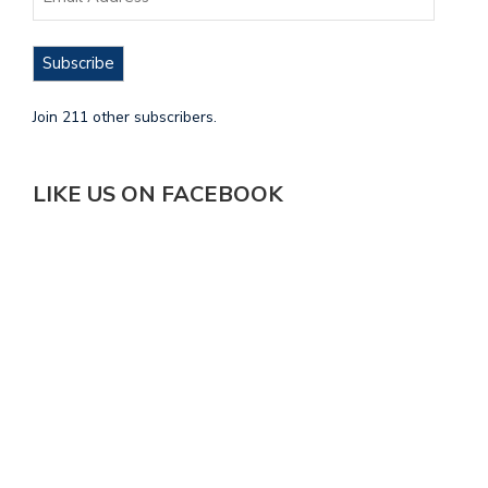
Subscribe
Join 211 other subscribers.
LIKE US ON FACEBOOK