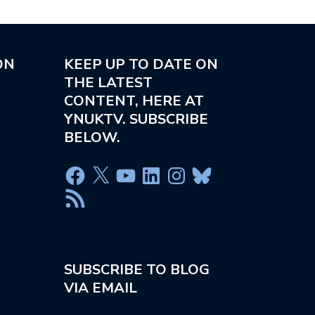
ON
KEEP UP TO DATE ON
THE LATEST
CONTENT, HERE AT
YNUKTV. SUBSCRIBE
BELOW.
SUBSCRIBE TO BLOG
VIA EMAIL