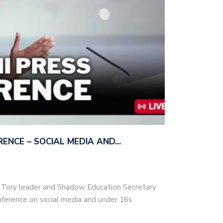
ERENCE – SOCIAL MEDIA AND…
– Tory leader and Shadow Education Secretary
nference on social media and under 16s