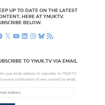
EEP UP TO DATE ON THE LATEST
ONTENT, HERE AT YNUKTV.
UBSCRIBE BELOW.
UBSCRIBE TO YNUK.TV VIA EMAIL
ter your email address to subscribe to YNUK.TV
d receive notifications of new content by email.