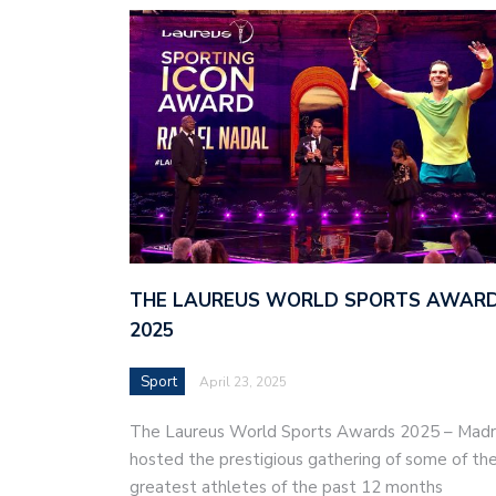
THE LAUREUS WORLD SPORTS AWAR
2025
Sport
April 23, 2025
The Laureus World Sports Awards 2025 – Madr
hosted the prestigious gathering of some of th
greatest athletes of the past 12 months