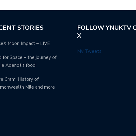
CENT STORIES
FOLLOW YNUKTV 
X
ceX Moon Impact – LIVE
My Tweets
 for Space – the journey of
ie Adenot’s food
e Cram: History of
monwealth Mile and more