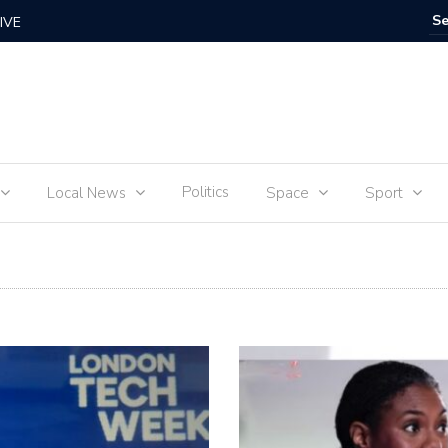
urney of sophie Adenot’s food
Steve Cr
Politics
Local News
Space
Sport