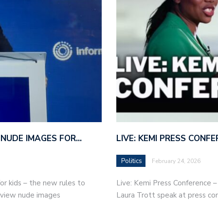
 NUDE IMAGES FOR…
LIVE: KEMI PRESS CONF
Politics
February 24, 2026
r kids – the new rules to
Live: Kemi Press Conference 
r view nude images
Laura Trott speak at press co