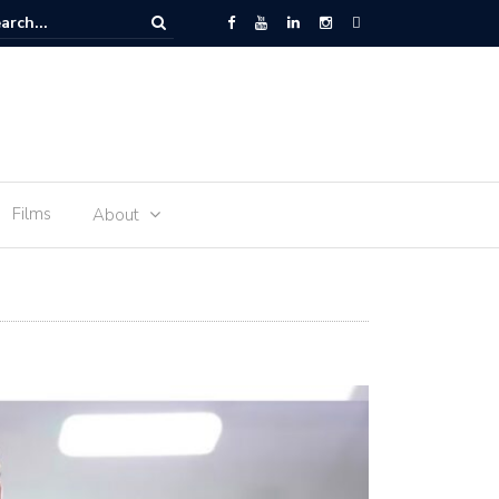
am: History of Commonwealth Mile and more
Films
About