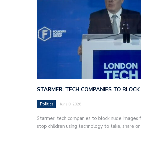
STARMER: TECH COMPANIES TO BLOCK
Politics
June 8, 2026
Starmer: tech companies to block nude images fo
stop children using technology to take, share o