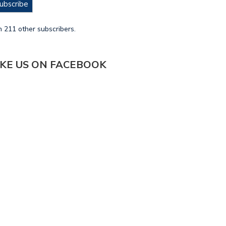
ubscribe
n 211 other subscribers.
IKE US ON FACEBOOK