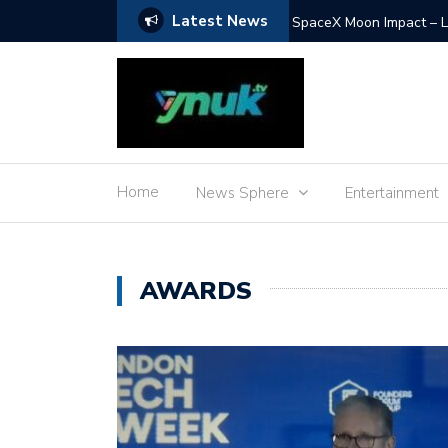
Latest News
Food for Space – the jo
Home
News Sphere
Entertainment
AWARDS