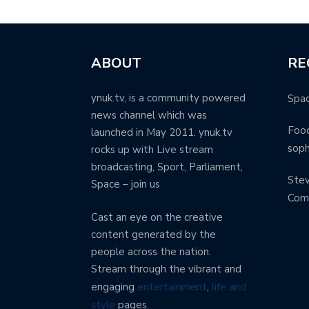
ABOUT
RE
ynuk.tv, is a community powered
Spa
news channel which was
Food
launched in May 2011. ynuk.tv
soph
rocks up with Live stream
broadcasting, Sport, Parliament,
Stev
Space – join us
Com
Cast an eye on the creative
content generated by the
people across the nation.
Stream through the vibrant and
engaging
entertainment
,
life and
style
pages.