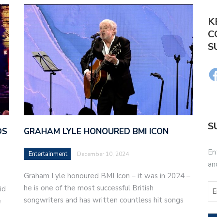
K
C
S
S
DS
GRAHAM LYLE HONOURED BMI ICON
En
Entertainment
December 10, 2024
an
Graham Lyle honoured BMI Icon – it was in 2024 –
he is one of the most successful British
id
songwriters and has written countless hit songs
e