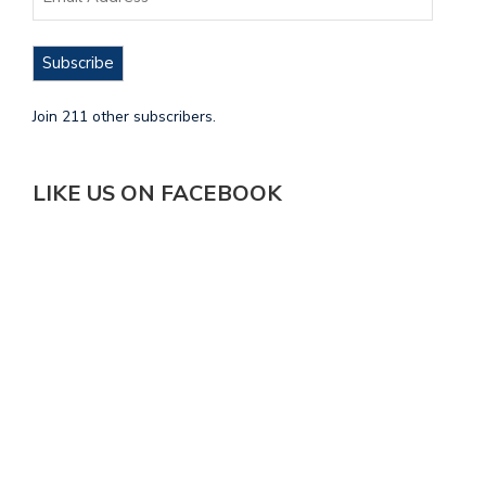
Subscribe
Join 211 other subscribers.
LIKE US ON FACEBOOK