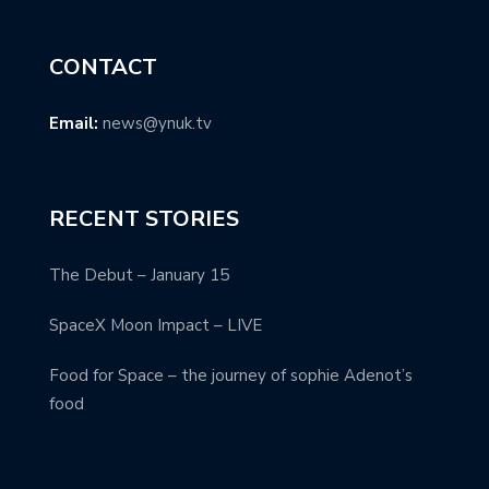
CONTACT
Email:
news@ynuk.tv
RECENT STORIES
The Debut – January 15
SpaceX Moon Impact – LIVE
Food for Space – the journey of sophie Adenot’s
food