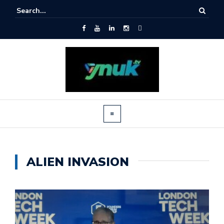
ALIEN INVASION