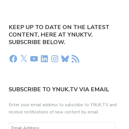
KEEP UP TO DATE ON THE LATEST
CONTENT, HERE AT YNUKTV.
SUBSCRIBE BELOW.
SUBSCRIBE TO YNUK.TV VIA EMAIL
Enter your email address to subscribe to YNUK.TV and
receive notifications of new content by email.