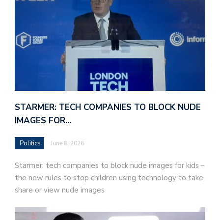
STARMER: TECH COMPANIES TO BLOCK NUDE
IMAGES FOR…
Politics
June 8, 2026
Starmer: tech companies to block nude images for kids –
the new rules to stop children using technology to take,
share or view nude images