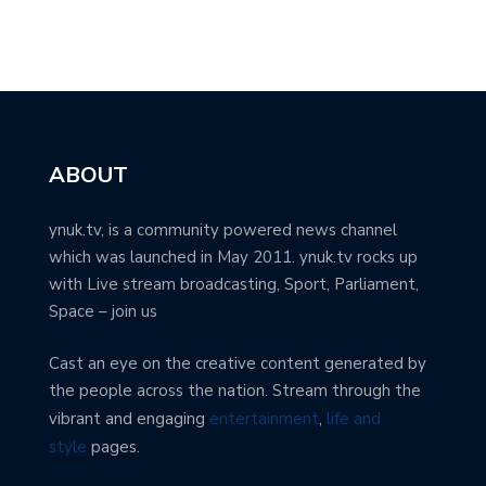
ABOUT
ynuk.tv, is a community powered news channel
which was launched in May 2011. ynuk.tv rocks up
with Live stream broadcasting, Sport, Parliament,
Space – join us
Cast an eye on the creative content generated by
the people across the nation. Stream through the
vibrant and engaging
entertainment
,
life and
style
pages.