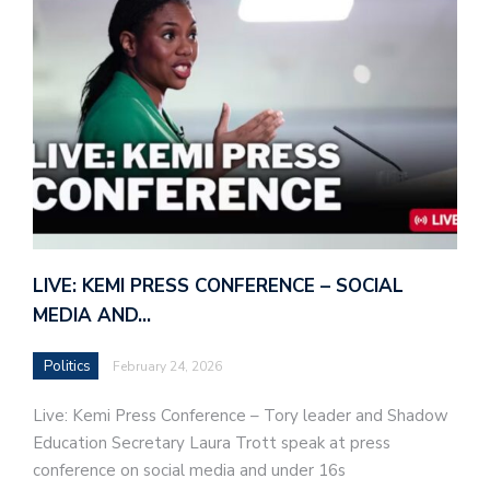
LIVE: KEMI PRESS CONFERENCE – SOCIAL
MEDIA AND…
Politics
February 24, 2026
Live: Kemi Press Conference – Tory leader and Shadow
Education Secretary Laura Trott speak at press
conference on social media and under 16s