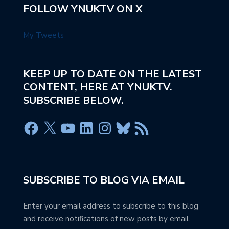
FOLLOW YNUKTV ON X
My Tweets
KEEP UP TO DATE ON THE LATEST
CONTENT, HERE AT YNUKTV.
SUBSCRIBE BELOW.
SUBSCRIBE TO BLOG VIA EMAIL
Enter your email address to subscribe to this blog
and receive notifications of new posts by email.